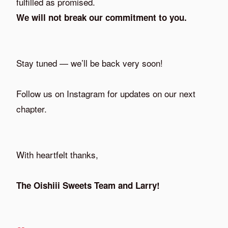
fulfilled as promised.
We will not break our commitment to you.
Stay tuned — we’ll be back very soon!
Follow us on Instagram for updates on our next
chapter.
With heartfelt thanks,
The Oishiii Sweets Team and Larry!