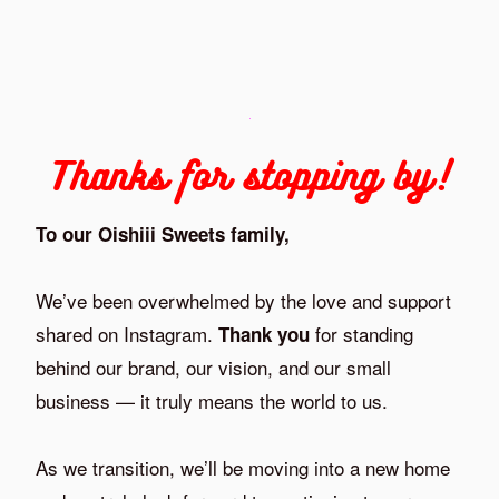
Thanks for stopping by!
To our Oishiii Sweets family,
We’ve been overwhelmed by the love and support
shared on Instagram.
for standing
Thank you
behind our brand, our vision, and our small
business — it truly means the world to us.
As we transition, we’ll be moving into a new home