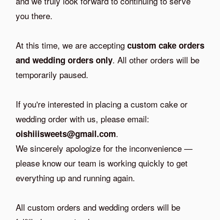
and we truly look forward to continuing to serve
you there.
At this time, we are accepting
custom cake orders
. All other orders will be
and wedding orders only
temporarily paused.
If you're interested in placing a custom cake or
wedding order with us, please email:
.
oishiiisweets@gmail.com
We sincerely apologize for the inconvenience —
please know our team is working quickly to get
everything up and running again.
All custom orders and wedding orders will be