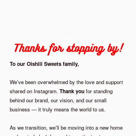
Thanks for stopping by!
To our Oishiii Sweets family,
We’ve been overwhelmed by the love and support
shared on Instagram.
for standing
Thank you
behind our brand, our vision, and our small
business — it truly means the world to us.
As we transition, we’ll be moving into a new home