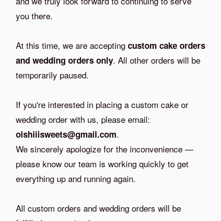
and we truly look forward to continuing to serve
you there.
At this time, we are accepting
custom cake orders
. All other orders will be
and wedding orders only
temporarily paused.
If you're interested in placing a custom cake or
wedding order with us, please email:
.
oishiiisweets@gmail.com
We sincerely apologize for the inconvenience —
please know our team is working quickly to get
everything up and running again.
All custom orders and wedding orders will be