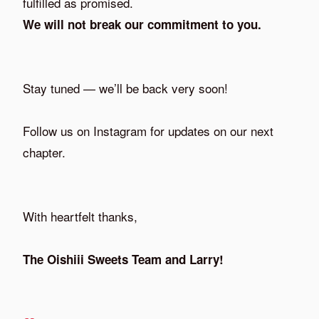
fulfilled as promised.
We will not break our commitment to you.
Stay tuned — we’ll be back very soon!
Follow us on Instagram for updates on our next
chapter.
With heartfelt thanks,
The Oishiii Sweets Team and Larry!